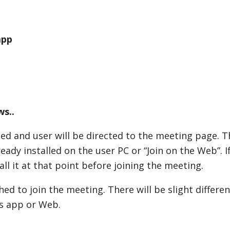
app
ws..
ed and user will be directed to the meeting page. Th
ready installed on the user PC or “Join on the Web”. I
l it at that point before joining the meeting.
hed to join the meeting. There will be slight differe
s app or Web.