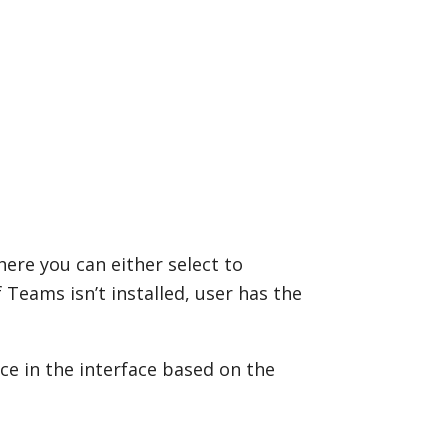
ere you can either select to
f Teams isn’t installed, user has the
nce in the interface based on the