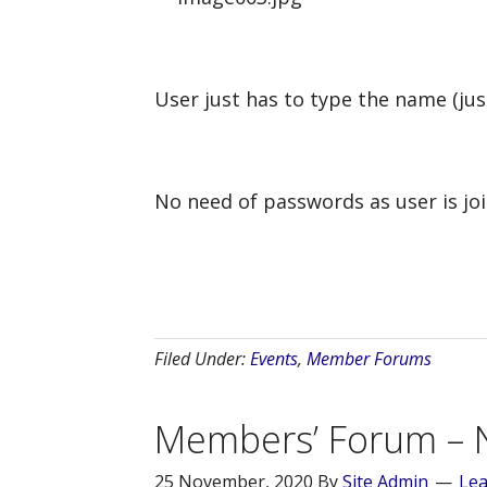
User just has to type the name (jus
No need of passwords as user is joi
Filed Under:
Events
,
Member Forums
Members’ Forum – 
25 November, 2020
By
Site Admin
Le