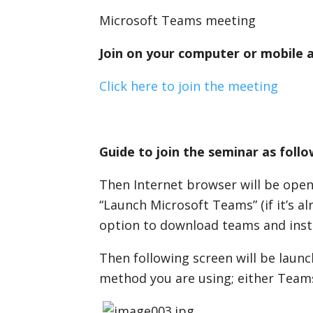
Microsoft Teams meeting
Join on your computer or mobile 
Click here to join the meeting
Guide to join the seminar as follo
Then Internet browser will be open
“Launch Microsoft Teams” (if it’s al
option to download teams and instal
Then following screen will be launc
method you are using; either Team