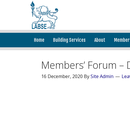
Home
Building Services
About
Member
Members’ Forum – 
16 December, 2020
By
Site Admin
Lea