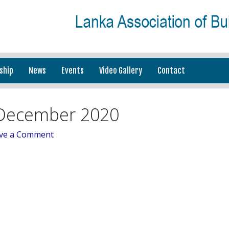
ship
News
Events
Video Gallery
Contact
December 2020
ve a Comment