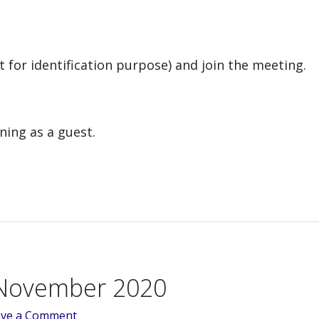
t for identification purpose) and join the meeting.
ning as a guest.
November 2020
ave a Comment