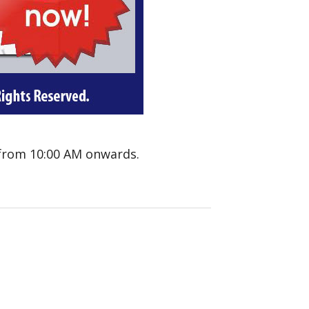
 from 10:00 AM onwards.