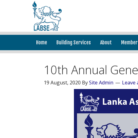
Home
Building Services
About
Member
10th Annual Gene
19 August, 2020
By
Site Admin
Leave