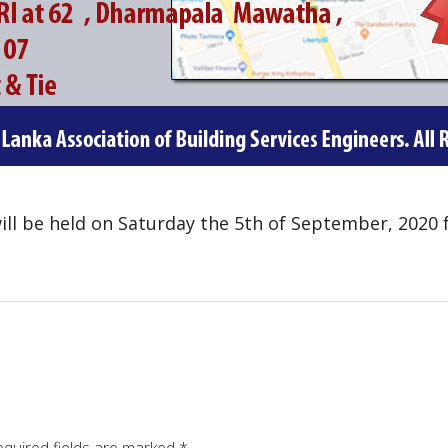
ill be held on Saturday the 5th of September, 2020