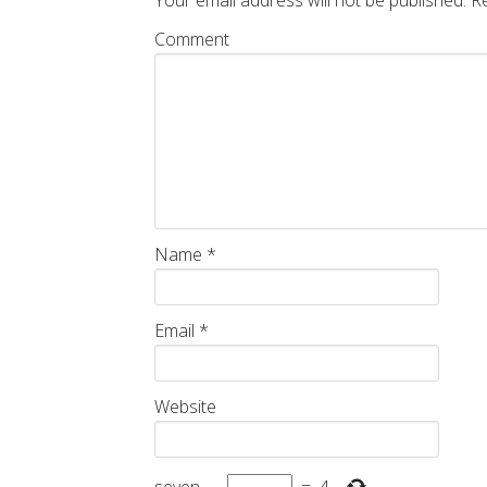
Your email address will not be published.
Re
Comment
Name
*
Email
*
Website
seven
−
=
4