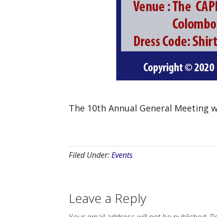
The 10th Annual General Meeting w
Filed Under:
Events
Leave a Reply