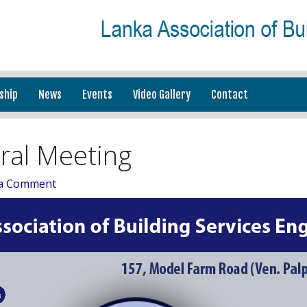
ship
News
Events
Video Gallery
Contact
ral Meeting
 a Comment