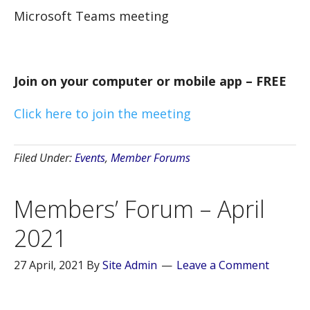
Microsoft Teams meeting
Join on your computer or mobile app – FREE
Click here to join the meeting
Filed Under:
Events
,
Member Forums
Members’ Forum – April
2021
27 April, 2021
By
Site Admin
Leave a Comment