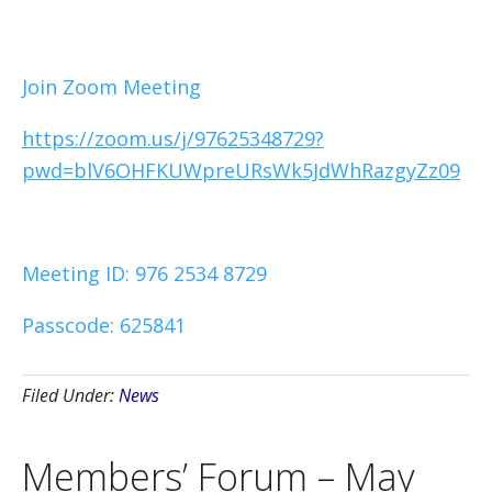
Join Zoom Meeting
https://zoom.us/j/97625348729?
pwd=blV6OHFKUWpreURsWk5JdWhRazgyZz09
Meeting ID: 976 2534 8729
Passcode: 625841
Filed Under:
News
Members’ Forum – May