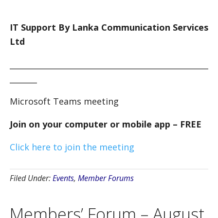
IT Support By Lanka Communication Services
Ltd
___________________________________________________
_______
Microsoft Teams meeting
Join on your computer or mobile app – FREE
Click here to join the meeting
Filed Under:
Events
,
Member Forums
Members’ Forum – August