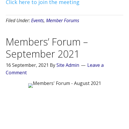
Click here to join the meeting
Filed Under:
Events
,
Member Forums
Members’ Forum –
September 2021
16 September, 2021
By
Site Admin
Leave a
Comment