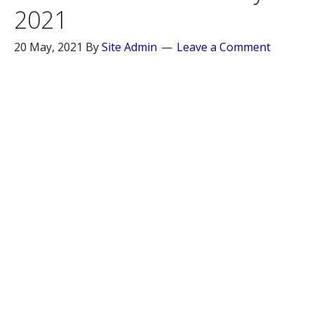
2021
20 May, 2021
By
Site Admin
Leave a Comment