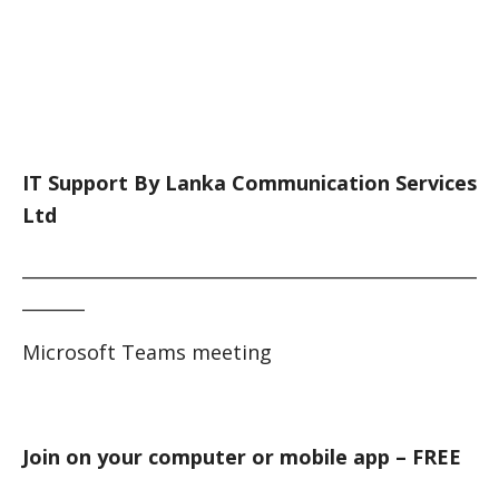
IT Support By Lanka Communication Services
Ltd
___________________________________________________
_______
Microsoft Teams meeting
Join on your computer or mobile app – FREE