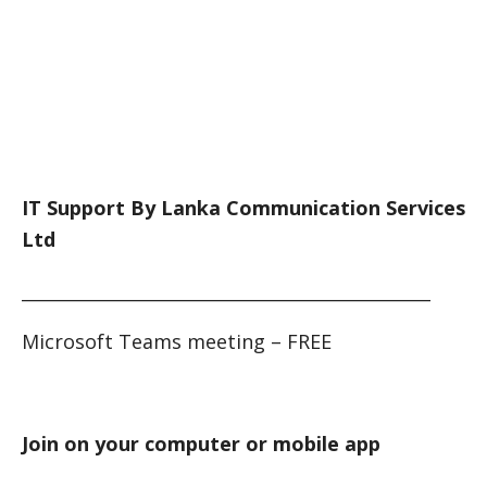
IT Support By Lanka Communication Services
Ltd
_______________________________________________
Microsoft Teams meeting – FREE
Join on your computer or mobile app