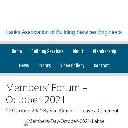
Home
Building Services
About
Membership
News
Events
Video Gallery
Contact
Members’ Forum –
October 2021
11 October, 2021
By
Site Admin
Leave a Comment