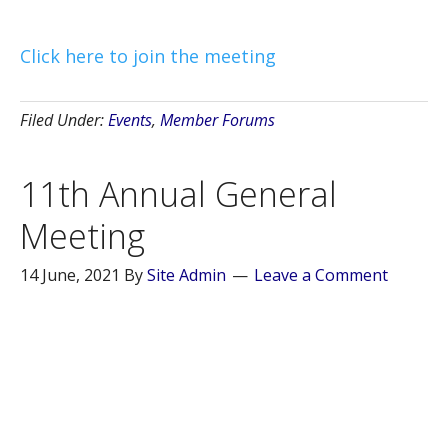
Click here to join the meeting
Filed Under:
Events
,
Member Forums
11th Annual General
Meeting
14 June, 2021
By
Site Admin
Leave a Comment