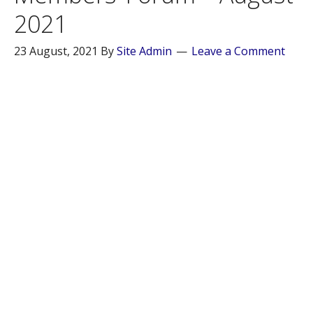
2021
23 August, 2021
By
Site Admin
Leave a Comment