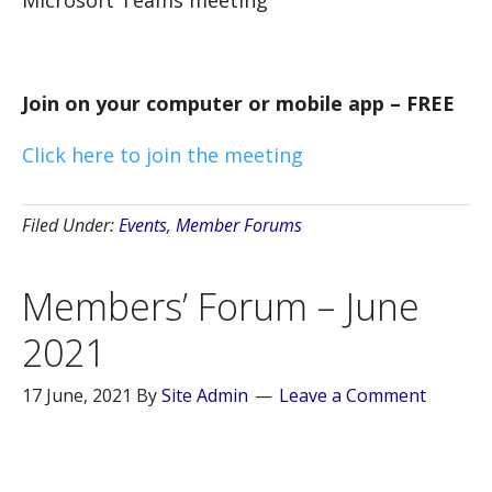
Join on your computer or mobile app – FREE
Click here to join the meeting
Filed Under:
Events
,
Member Forums
Members’ Forum – June
2021
17 June, 2021
By
Site Admin
Leave a Comment