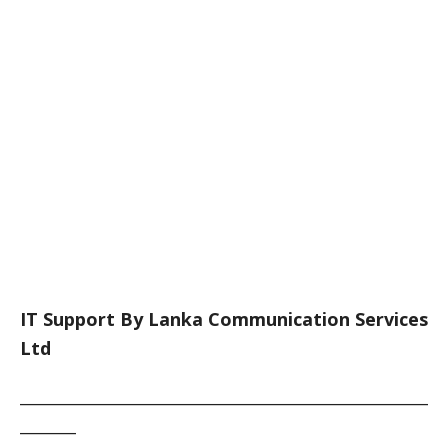
IT Support By Lanka Communication Services
Ltd
___________________________________________________
_______