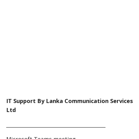
IT Support By Lanka Communication Services
Ltd
________________________________________
Microsoft Teams meeting