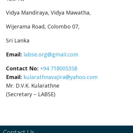
Vidya Mandiraya, Vidya Mawatha,
Wijerama Road, Colombo 07,
Sri Lanka
Email:
labse
.org@gmail.com
Contact No:
+94 718005358
Email:
kularathnavajira@yahoo.com
Mr. D.V.K. Kularathne
(Secretary – LABSE)
Contact Us