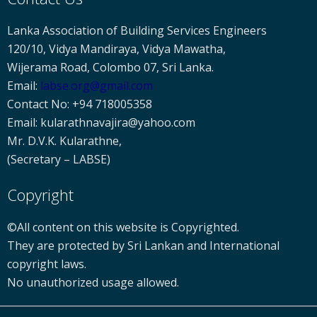
Lanka Association of Building Services Engineers
120/10, Vidya Mandiraya, Vidya Mawatha,
Wijerama Road, Colombo 07, Sri Lanka.
Email:
labse
.org@gmail.com
Contact No: +94 718005358
Email: kularathnavajira@yahoo.com
Mr. D.V.K. Kularathne,
(Secretary – LABSE)
Copyright
©All content on this website is Copyrighted.
They are protected by Sri Lankan and International
copyright laws.
No unauthorized usage allowed.