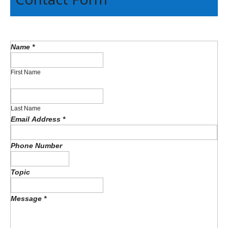
Name
*
First Name
Last Name
Email Address
*
Phone Number
Topic
Message
*