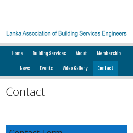
Home
Building Services
About
Membership
News
Events
Video Gallery
Contact
Contact
Contact Form