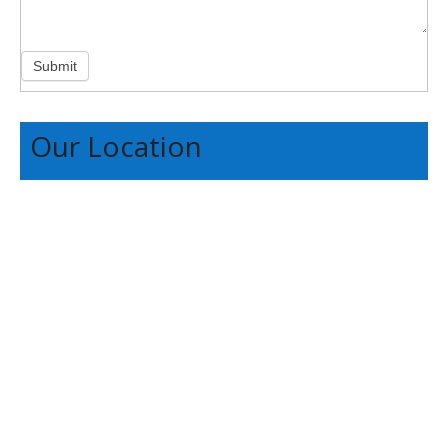
Submit
Our Location