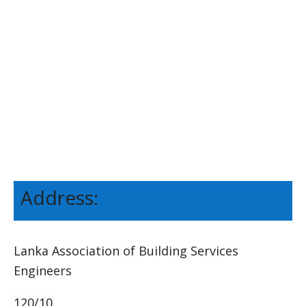
Address:
Lanka Association of Building Services
Engineers
120/10,