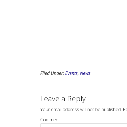
Filed Under:
Events
,
News
Leave a Reply
Your email address will not be published.
Re
Comment