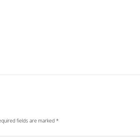
quired fields are marked
*