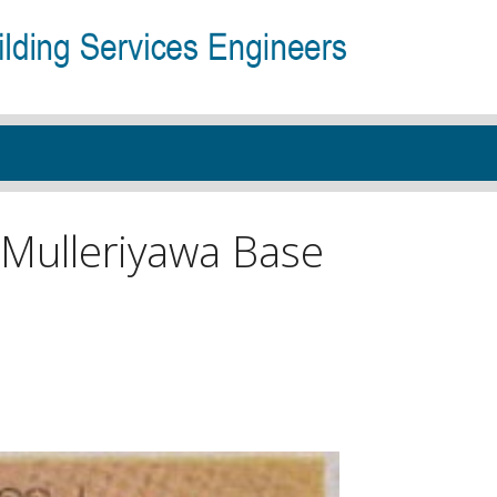
 Mulleriyawa Base