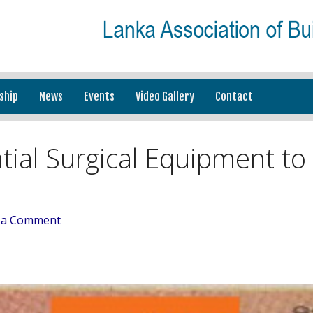
ship
News
Events
Video Gallery
Contact
tial Surgical Equipment to
 a Comment