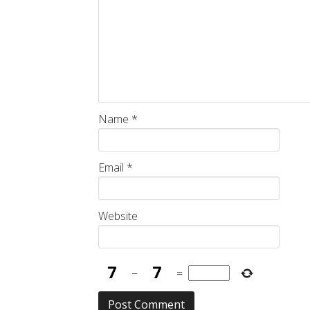
Name
*
Email
*
Website
−
=