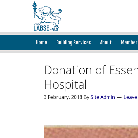
Home
Building Services
About
Member
Donation of Essen
Hospital
3 February, 2018
By
Site Admin
Leave