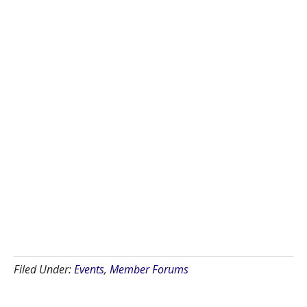
Filed Under:
Events
,
Member Forums