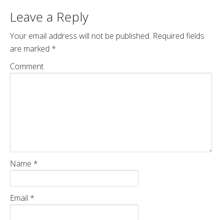
Leave a Reply
Your email address will not be published.
Required fields
are marked
*
Comment
Name
*
Email
*