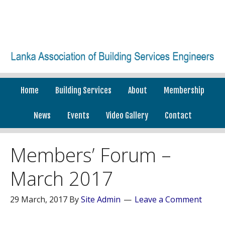
Home
Building Services
About
Membership
News
Events
Video Gallery
Contact
Members’ Forum –
March 2017
29 March, 2017
By
Site Admin
Leave a Comment