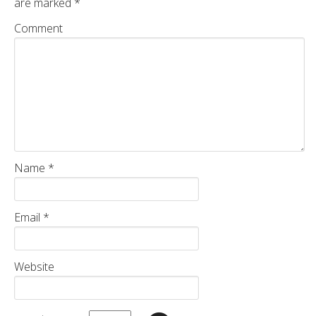
are marked
*
Comment
Name
*
Email
*
Website