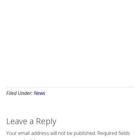
Filed Under:
News
Leave a Reply
Your email address will not be published.
Required fields