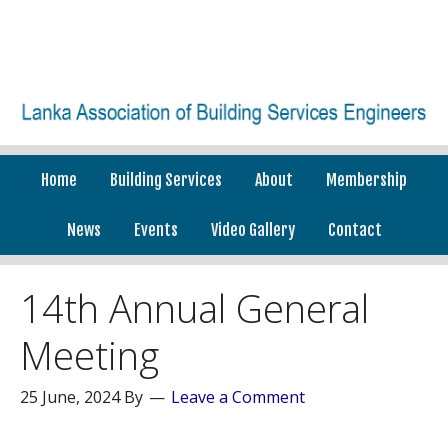
Home
Building Services
About
Membership
News
Events
Video Gallery
Contact
14th Annual General
Meeting
25 June, 2024
By
Leave a Comment