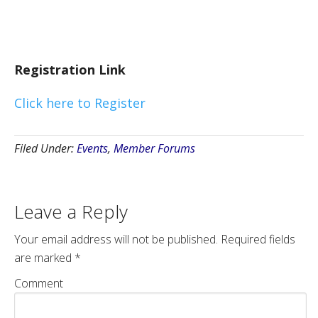
Registration Link
Click here to Register
Filed Under:
Events
,
Member Forums
Leave a Reply
Your email address will not be published.
Required fields
are marked
*
Comment