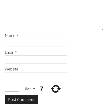
Name
*
Email
*
Website
+
five
=