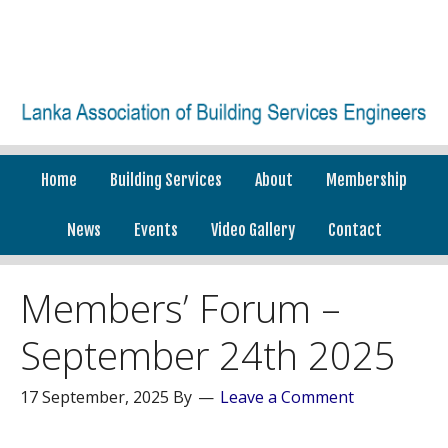
Home
Building Services
About
Membership
News
Events
Video Gallery
Contact
Members’ Forum –
September 24th 2025
17 September, 2025
By
Leave a Comment