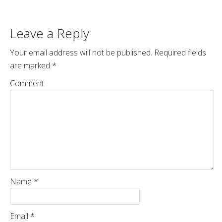
Leave a Reply
Your email address will not be published.
Required fields
are marked
*
Comment
Name
*
Email
*