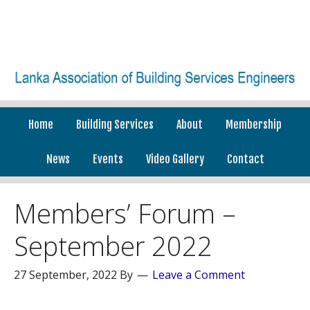
Home
Building Services
About
Membership
News
Events
Video Gallery
Contact
Members’ Forum –
September 2022
27 September, 2022
By
Leave a Comment