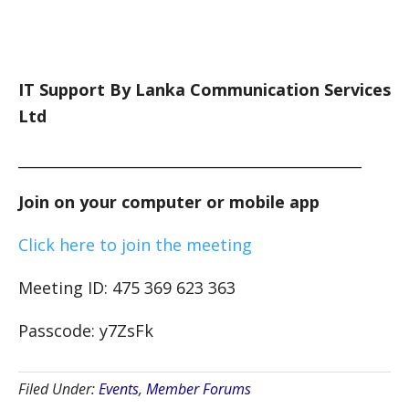
IT Support By Lanka Communication Services
Ltd
_______________________________________________
Join on your computer or mobile app
Click here to join the meeting
Meeting ID: 475 369 623 363
Passcode: y7ZsFk
Filed Under:
Events
,
Member Forums