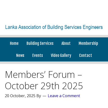
Home
Building Services
About
Membership
News
Events
Video Gallery
Contact
Members’ Forum –
October 29th 2025
20 October, 2025
By
Leave a Comment