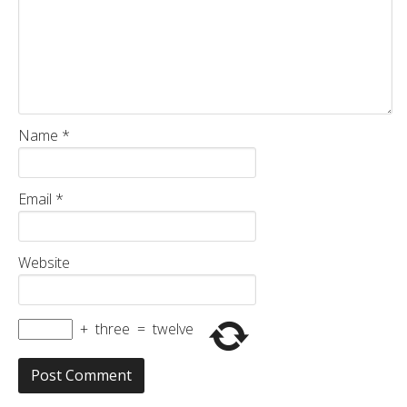
Name
*
Email
*
Website
+
three
=
twelve