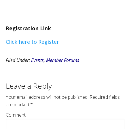
Registration Link
Click here to Register
Filed Under:
Events
,
Member Forums
Leave a Reply
Your email address will not be published.
Required fields
are marked
*
Comment