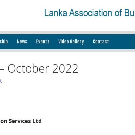
ship
News
Events
Video Gallery
Contact
– October 2022
t
on Services Ltd
_________