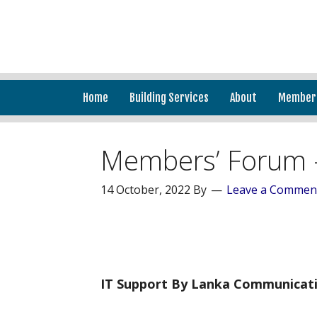
Home
Building Services
About
Member
Members’ Forum 
14 October, 2022
By
Leave a Commen
IT Support By Lanka Communicati
______________________________________