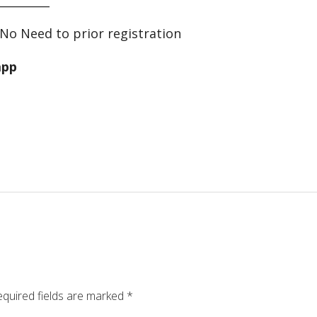
No Need to prior registration
app
quired fields are marked
*