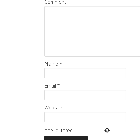
Comment
Name
*
Email
*
Website
one
×
three
=