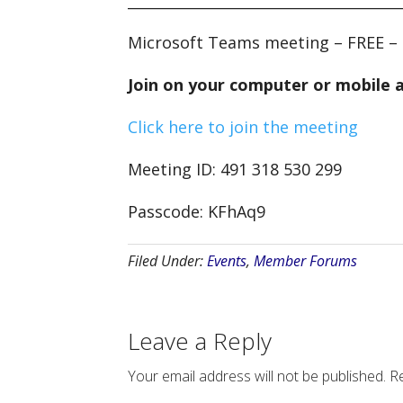
Microsoft Teams meeting – FREE – 
Join on your computer or mobile 
Click here to join the meeting
Meeting ID: 491 318 530 299
Passcode: KFhAq9
Filed Under:
Events
,
Member Forums
Leave a Reply
Your email address will not be published.
Re