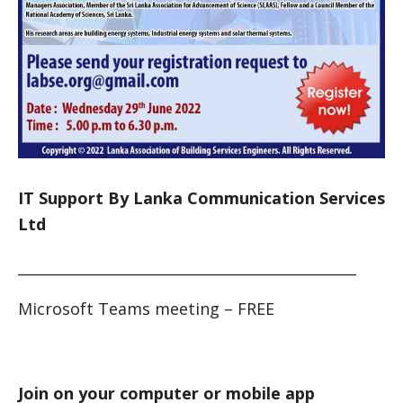
IT Support By Lanka Communication Services
Ltd
_______________________________________________
Microsoft Teams meeting – FREE
Join on your computer or mobile app