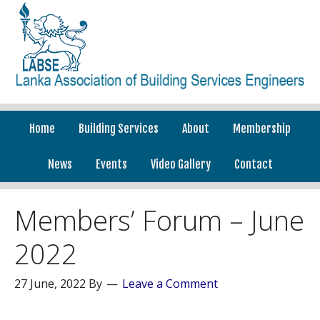
Home
Building Services
About
Membership
News
Events
Video Gallery
Contact
Members’ Forum – June
2022
27 June, 2022
By
Leave a Comment