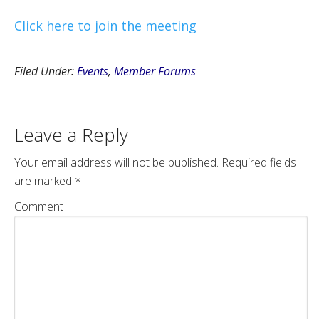
Click here to join the meeting
Filed Under:
Events
,
Member Forums
Leave a Reply
Your email address will not be published.
Required fields
are marked
*
Comment