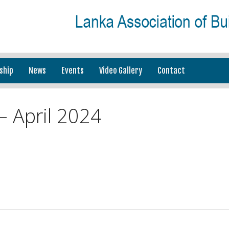
ship
News
Events
Video Gallery
Contact
 April 2024