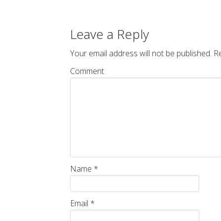
Leave a Reply
Your email address will not be published.
Re
Comment
Name
*
Email
*