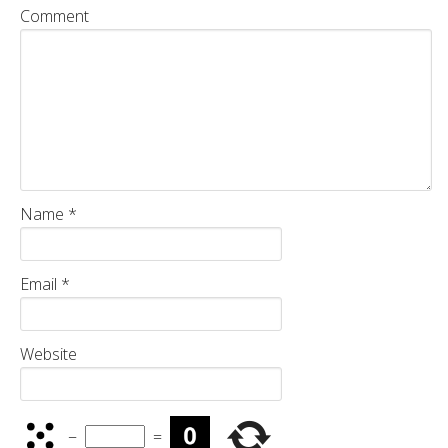
Comment
Name
*
Email
*
Website
−
=