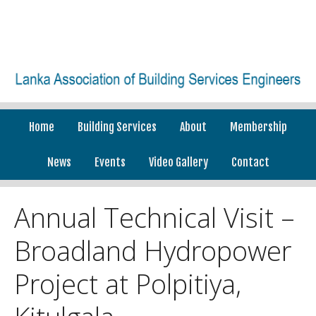
Home
Building Services
About
Membership
News
Events
Video Gallery
Contact
Annual Technical Visit –
Broadland Hydropower
Project at Polpitiya,