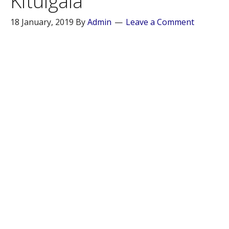
Kitulgala
18 January, 2019
By
Admin
Leave a Comment