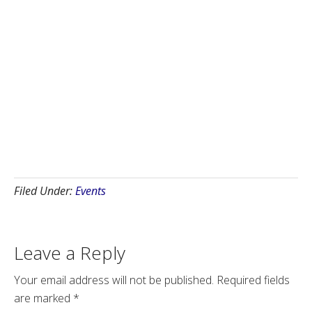
Filed Under:
Events
Leave a Reply
Your email address will not be published.
Required fields
are marked
*