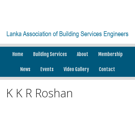
Home
Building Services
About
Membership
News
Events
Video Gallery
Contact
K K R Roshan