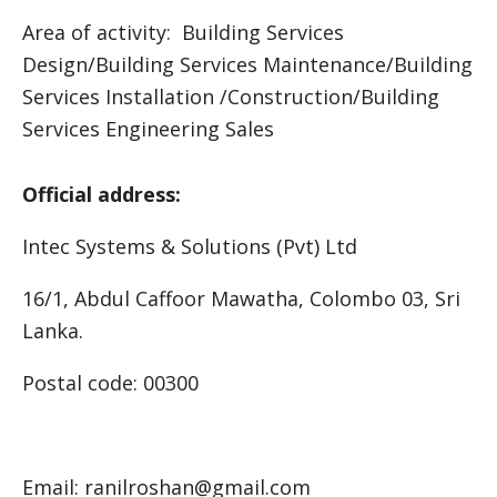
Area of activity: Building Services
Design/Building Services Maintenance/Building
Services Installation /Construction/Building
Services Engineering Sales
Official address:
Intec Systems & Solutions (Pvt) Ltd
16/1, Abdul Caffoor Mawatha, Colombo 03, Sri
Lanka.
Postal code: 00300
Email: ranilroshan@gmail.com