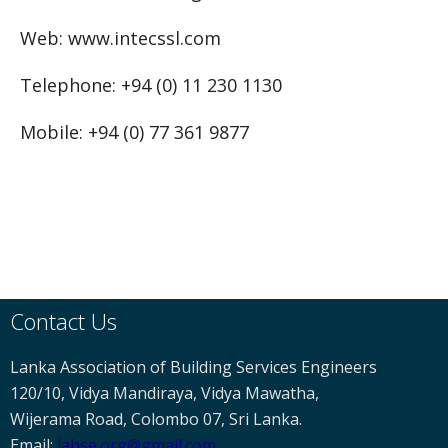
Web: www.intecssl.com
Telephone: +94 (0) 11 230 1130
Mobile: +94 (0) 77 361 9877
Contact Us
Lanka Association of Building Services Engineers
120/10, Vidya Mandiraya, Vidya Mawatha,
Wijerama Road, Colombo 07, Sri Lanka.
Email:
labse
.org@gmail.com