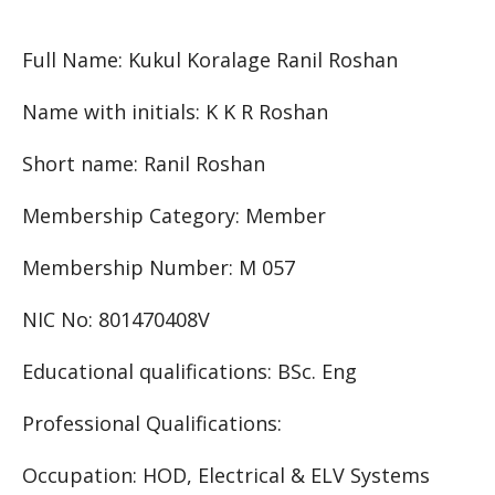
Full Name: Kukul Koralage Ranil Roshan
Name with initials: K K R Roshan
Short name: Ranil Roshan
Membership Category: Member
Membership Number: M 057
NIC No: 801470408V
Educational qualifications: BSc. Eng
Professional Qualifications:
Occupation: HOD, Electrical & ELV Systems