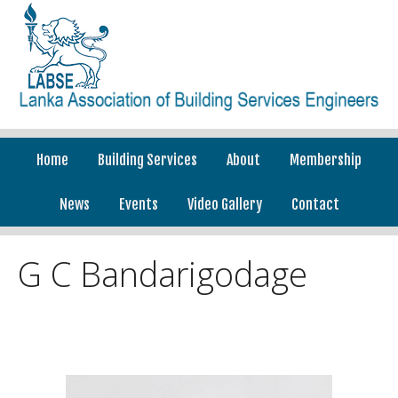
Home
Building Services
About
Membership
News
Events
Video Gallery
Contact
G C Bandarigodage