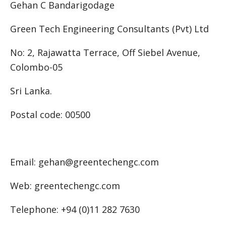
Gehan C Bandarigodage
Green Tech Engineering Consultants (Pvt) Ltd
No: 2, Rajawatta Terrace, Off Siebel Avenue,
Colombo-05
Sri Lanka.
Postal code: 00500
Email: gehan@greentechengc.com
Web: greentechengc.com
Telephone: +94 (0)11 282 7630