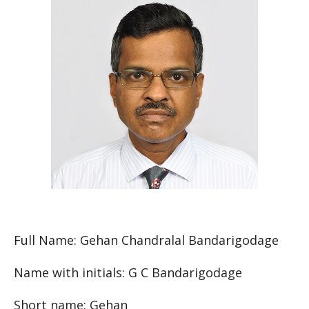
Full Name: Gehan Chandralal Bandarigodage
Name with initials: G C Bandarigodage
Short name: Gehan