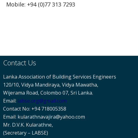
Mobile: +94 (0)77 313 7293
Contact Us
Lanka Association of Building Services Engineers
120/10, Vidya Mandiraya, Vidya Mawatha,
Wijerama Road, Colombo 07, Sri Lanka.
Email:
labse
.org@gmail.com
Contact No: +94 718005358
Email: kularathnavajira@yahoo.com
Mr. D.V.K. Kularathne,
(Secretary – LABSE)