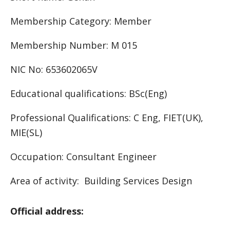
Membership Category: Member
Membership Number: M 015
NIC No: 653602065V
Educational qualifications: BSc(Eng)
Professional Qualifications: C Eng, FIET(UK),
MIE(SL)
Occupation: Consultant Engineer
Area of activity: Building Services Design
Official address: