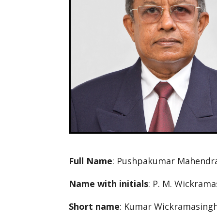
Full Name
: Pushpakumar Mahendr
Name with initials
: P. M. Wickram
Short name
: Kumar Wickramasing