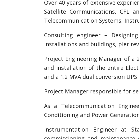
Over 40 years of extensive experie
Satellite Communications, CFL an
Telecommunication Systems, Instru
Consulting engineer – Designin
installations and buildings, pier r
Project Engineering Manager of a 
and installation of the entire Ele
and a 1.2 MVA dual conversion UPS
Project Manager responsible for set
As a Telecommunication Enginee
Conditioning and Power Generation
Instrumentation Engineer at Sta
commissioning and maintenance 