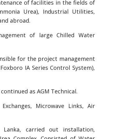
ance of facilities in the fields of
onia Urea), Industrial Utilities,
and abroad.
nagement of large Chilled Water
onsible for the project management
(Foxboro IA Series Control System),
d continued as AGM Technical.
Exchanges, Microwave Links, Air
Lanka, carried out installation,
rea Complex. Consisted of Water