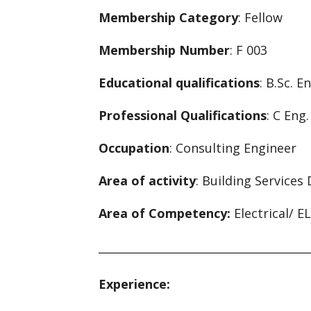
Membership Category
: Fellow
Membership Number
: F 003
Educational qualifications
: B.Sc. E
Professional Qualifications
: C Eng
Occupation
: Consulting Engineer
Area of activity
: Building Services
Area of Competency:
Electrical/ E
Experience: