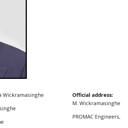
a Wickramasinghe
Official address:
M. Wickramasinghe
asinghe
PROMAC Engineers,
he