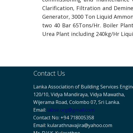
Clarification, Filtration and Demi
Generator, 3000 Ton Liquid Ammoni
two 40 Bar 65Tons/Hr. Boiler Plan
Urea Plant including 240kg/Hr Liqu
Contact Us
Lanka Association of Building Services Engi
120/10, Vidya Mandiraya, Vidya Mawatha,
Wijerama Road, Colombo 07, Sri Lanka.
Email:
labse
.org@gmail.com
Contact No: +94 718005358
Email: kularathnavajira@yahoo.com