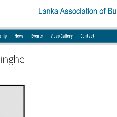
ship
News
Events
Video Gallery
Contact
inghe