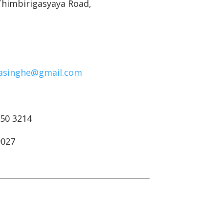
 Thimbirigasyaya Road,
.
asinghe@gmail.com
250 3214
9027