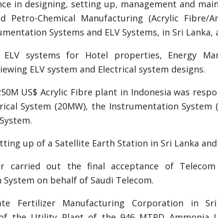
nce in designing, setting up, management and mainten
d Petro-Chemical Manufacturing (Acrylic Fibre/Amm
mentation Systems and ELV Systems, in Sri Lanka, 
g ELV systems for Hotel properties, Energy Ma
eviewing ELV system and Electrical system designs.
250M US$ Acrylic Fibre plant in Indonesia was resp
ctrical System (20MW), the Instrumentation System 
 System.
ting up of a Satellite Earth Station in Sri Lanka an
r carried out the final acceptance of Telecom 
 System on behalf of Saudi Telecom.
te Fertilizer Manufacturing Corporation in Sri 
of the Utility Plant of the 946 MTPD Ammonia U