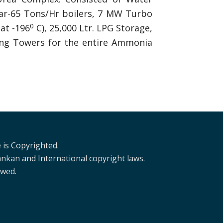
 Bar-65 Tons/Hr boilers, 7 MW Turbo
0
at -196
C), 25,000 Ltr. LPG Storage,
ling Towers for the entire Ammonia
 is Copyrighted.
ankan and International copyright laws.
owed.