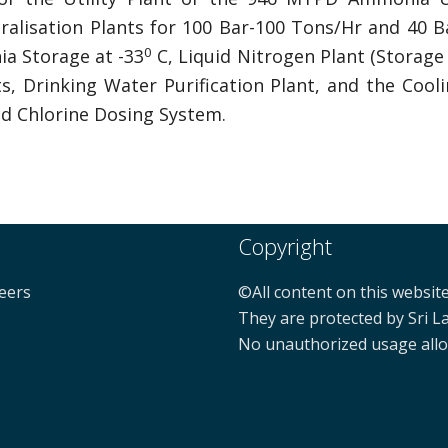
neralisation Plants for 100 Bar-100 Tons/Hr and 40
0
a Storage at -33
C, Liquid Nitrogen Plant (Storage 
ts, Drinking Water Purification Plant, and the Coo
id Chlorine Dosing System.
Copyright
neers
©All content on this website
They are protected by Sri L
No unauthorized usage all