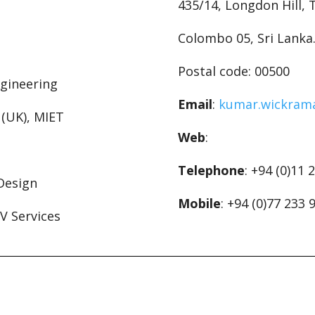
435/14, Longdon Hill,
Colombo 05, Sri Lanka
Postal code: 00500
ngineering
Email
:
kumar.wickram
. (UK), MIET
Web
:
Telephone
: +94 (0)11 
 Design
Mobile
: +94 (0)77 233 
LV Services