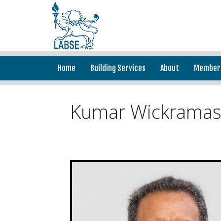
Home
Building Services
About
Member
Kumar Wickramas