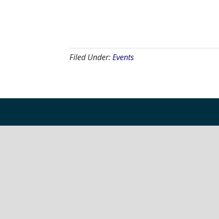
Filed Under:
Events