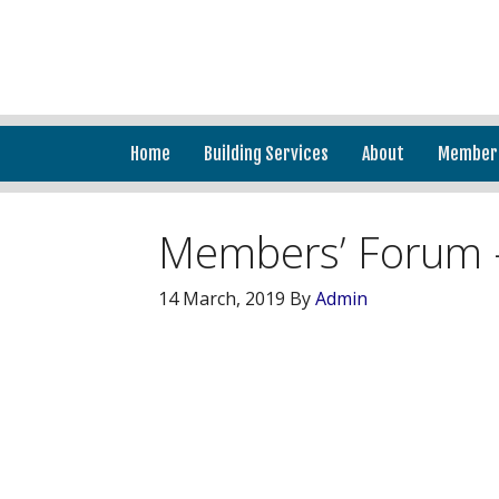
Home
Building Services
About
Member
Members’ Forum 
14 March, 2019
By
Admin