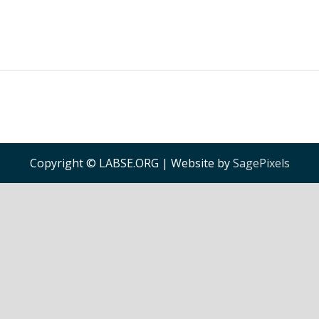
Copyright © LABSE.ORG | Website by
SagePixels