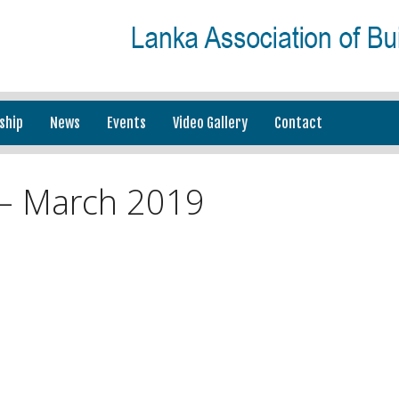
ship
News
Events
Video Gallery
Contact
– March 2019